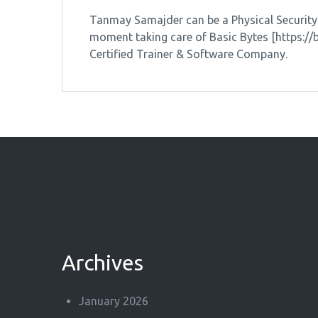
Tanmay Samajder can be a Physical Security &
moment taking care of Basic Bytes [https:/
Certified Trainer & Software Company.
Archives
January 2026