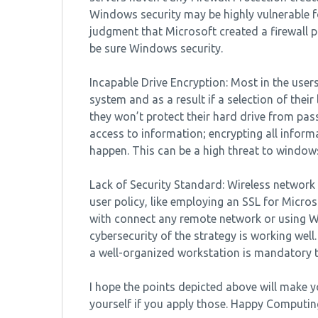
Windows security may be highly vulnerable f
judgment that Microsoft created a firewall p
be sure Windows security.
Incapable Drive Encryption: Most in the user
system and as a result if a selection of thei
they won’t protect their hard drive from pa
access to information; encrypting all inform
happen. This can be a high threat to windows
Lack of Security Standard: Wireless network
user policy, like employing an SSL for Micr
with connect any remote network or using W
cybersecurity of the strategy is working we
a well-organized workstation is mandatory t
I hope the points depicted above will make yo
yourself if you apply those. Happy Computin