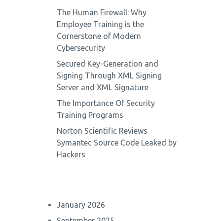
The Human Firewall: Why
Employee Training is the
Cornerstone of Modern
Cybersecurity
Secured Key-Generation and
Signing Through XML Signing
Server and XML Signature
The Importance Of Security
Training Programs
Norton Scientific Reviews
Symantec Source Code Leaked by
Hackers
January 2026
September 2025