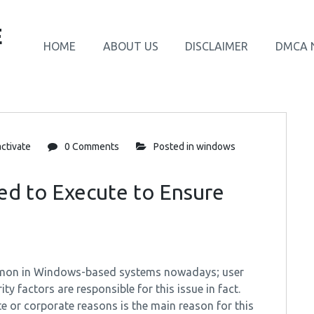
E
HOME
ABOUT US
DISCLAIMER
DMCA 
ctivate
0 Comments
Posted in
windows
ed to Execute to Ensure
common in Windows-based systems nowadays; user
y factors are responsible for this issue in fact.
 or corporate reasons is the main reason for this