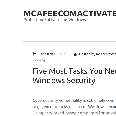
MCAFEECOMACTIVAT
Protection Software on Windows
February 13, 2023
Posted by
mcafeecoma
security
Five Most Tasks You Ne
Windows Security
Cybersecurity vulnerability is extremely 
negligence or lacks of info of Windows securit
Using networked based computers for private