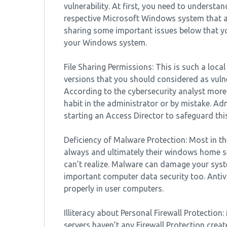
vulnerability. At first, you need to underst
respective Microsoft Windows system that a
sharing some important issues below that yo
your Windows system.
File Sharing Permissions: This is such a local
versions that you should considered as vulne
According to the cybersecurity analyst more 
habit in the administrator or by mistake. Ad
starting an Access Director to safeguard this
Deficiency of Malware Protection: Most in t
always and ultimately their windows home se
can’t realize. Malware can damage your sys
important computer data security too. Anti
properly in user computers.
Illiteracy about Personal Firewall Protection
servers haven’t any Firewall Protection create