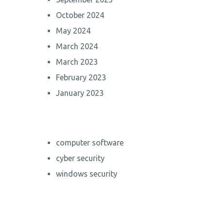
October 2024
May 2024
March 2024
March 2023
February 2023
January 2023
computer software
cyber security
windows security