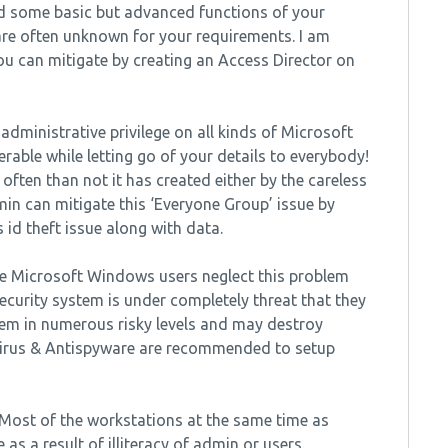
and some basic but advanced functions of your
re often unknown for your requirements. I am
u can mitigate by creating an Access Director on
 administrative privilege on all kinds of Microsoft
rable while letting go of your details to everybody!
often than not it has created either by the careless
min can mitigate this ‘Everyone Group’ issue by
 id theft issue along with data.
he Microsoft Windows users neglect this problem
curity system is under completely threat that they
tem in numerous risky levels and may destroy
virus & Antispyware are recommended to setup
: Most of the workstations at the same time as
 as a result of illiteracy of admin or users.