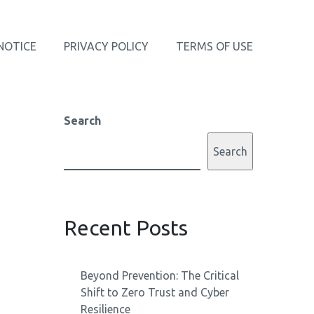
NOTICE
PRIVACY POLICY
TERMS OF USE
Search
Search
Recent Posts
Beyond Prevention: The Critical
Shift to Zero Trust and Cyber
Resilience