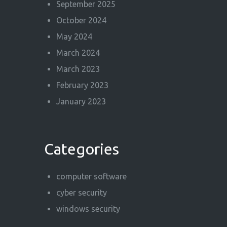
September 2025
October 2024
May 2024
March 2024
March 2023
February 2023
January 2023
Categories
computer software
cyber security
windows security