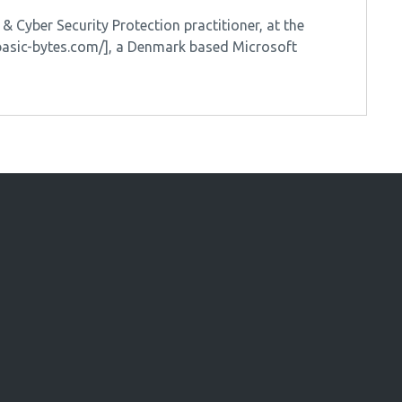
 Cyber Security Protection practitioner, at the
/basic-bytes.com/], a Denmark based Microsoft