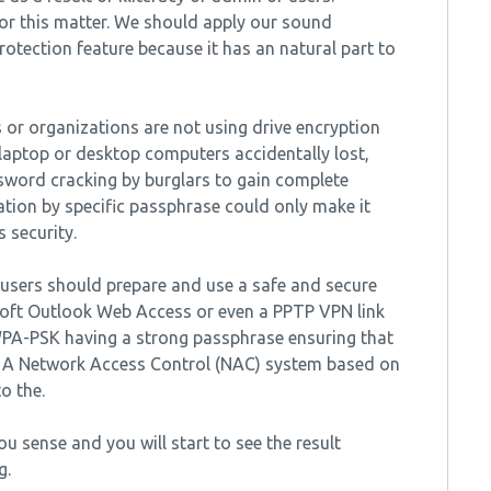
or this matter. We should apply our sound
rotection feature because it has an natural part to
s or organizations are not using drive encryption
r laptop or desktop computers accidentally lost,
ssword cracking by burglars to gain complete
ation by specific passphrase could only make it
 security.
 users should prepare and use a safe and secure
osoft Outlook Web Access or even a PPTP VPN link
PA-PSK having a strong passphrase ensuring that
ll. A Network Access Control (NAC) system based on
o the.
u sense and you will start to see the result
g.