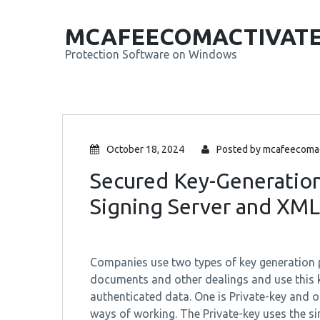
MCAFEECOMACTIVAT
Protection Software on Windows
October 18, 2024
Posted by
mcafeecomac
Secured Key-Generatio
Signing Server and XML
Companies use two types of key generation pr
documents and other dealings and use this 
authenticated data. One is Private-key and ot
ways of working. The Private-key uses the si