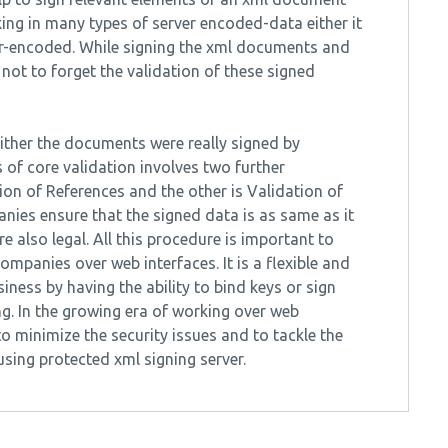
king in many types of server encoded-data either it
r-encoded. While signing the xml documents and
 not to forget the validation of these signed
either the documents were really signed by
 of core validation involves two further
on of References and the other is Validation of
anies ensure that the signed data is as same as it
 also legal. All this procedure is important to
mpanies over web interfaces. It is a flexible and
iness by having the ability to bind keys or sign
. In the growing era of working over web
to minimize the security issues and to tackle the
sing protected xml signing server.