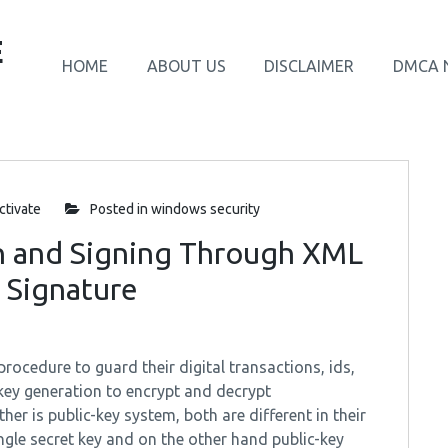
E
HOME
ABOUT US
DISCLAIMER
DMCA 
tivate
Posted in
windows security
n and Signing Through XML
 Signature
ocedure to guard their digital transactions, ids,
key generation to encrypt and decrypt
her is public-key system, both are different in their
ngle secret key and on the other hand public-key