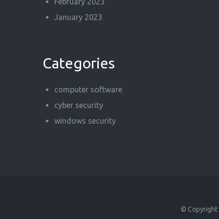
February 2023
January 2023
Categories
computer software
cyber security
windows security
© Copyright