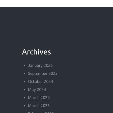
Archives
January 2026
September 2025
October 2024
May 2024
March 2024
March 2023