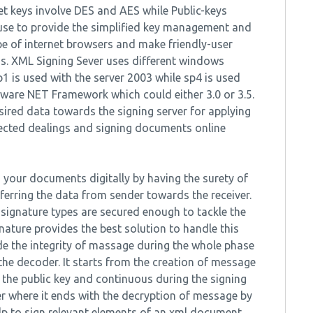
ret keys involve DES and AES while Public-keys
 use to provide the simplified key management and
pe of internet browsers and make friendly-user
ms. XML Signing Sever uses different windows
p1 is used with the server 2003 while sp4 is used
ftware NET Framework which could either 3.0 or 3.5.
sired data towards the signing server for applying
tected dealings and signing documents online
n your documents digitally by having the surety of
ferring the data from sender towards the receiver.
 signature types are secured enough to tackle the
ture provides the best solution to handle this
ide the integrity of massage during the whole phase
e decoder. It starts from the creation of message
the public key and continuous during the signing
r where it ends with the decryption of message by
elp to sign relevant elements of an xml document