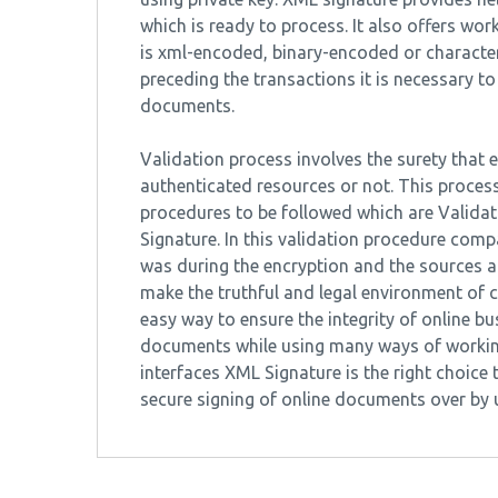
which is ready to process. It also offers wor
is xml-encoded, binary-encoded or characte
preceding the transactions it is necessary to
documents.
Validation process involves the surety that 
authenticated resources or not. This process
procedures to be followed which are Validati
Signature. In this validation procedure comp
was during the encryption and the sources are
make the truthful and legal environment of co
easy way to ensure the integrity of online bus
documents while using many ways of working
interfaces XML Signature is the right choice 
secure signing of online documents over by u