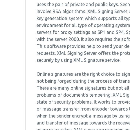
uses the pair of private and public keys. Sec
involve RSA algorithms. XML Signing Server
key generation system which supports all ty
environment for all type of operating syste
servers for proxy settings as SP1 and SP4, S
with the server 2000. It also requires the so
This software provides help to send your de
requests. XML Signing Server offers the pro
securely by using XML Signature service.
Online signatures are the right choice to sig
not being forged during the process of trans
There are many online signatures but not all
problems of document’s tempering. XML Signa
state of security problems. It works to prov
of massage transfer from encoder towards th
when the sender encrypt a message by using 
and transfer of message towards the receive
using private key. XML signature provides h