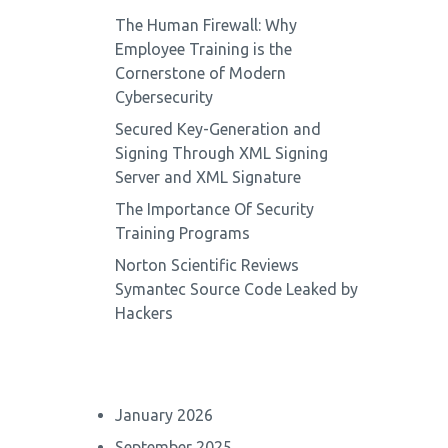
The Human Firewall: Why
Employee Training is the
Cornerstone of Modern
Cybersecurity
Secured Key-Generation and
Signing Through XML Signing
Server and XML Signature
The Importance Of Security
Training Programs
Norton Scientific Reviews
Symantec Source Code Leaked by
Hackers
January 2026
September 2025