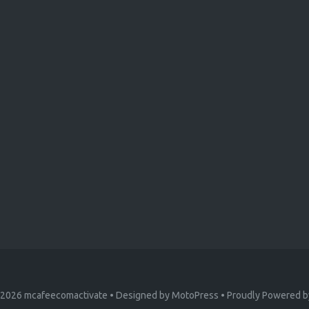
 2026
mcafeecomactivate
• Designed by
MotoPress
• Proudly Powered 