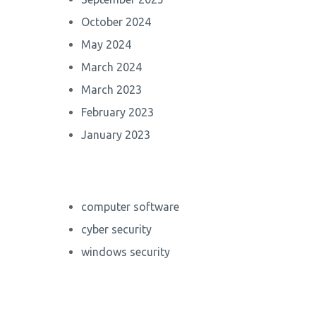
October 2024
May 2024
March 2024
March 2023
February 2023
January 2023
computer software
cyber security
windows security