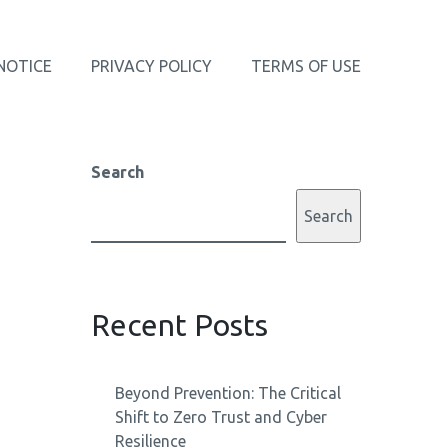
NOTICE
PRIVACY POLICY
TERMS OF USE
Search
Search
Recent Posts
Beyond Prevention: The Critical
Shift to Zero Trust and Cyber
Resilience