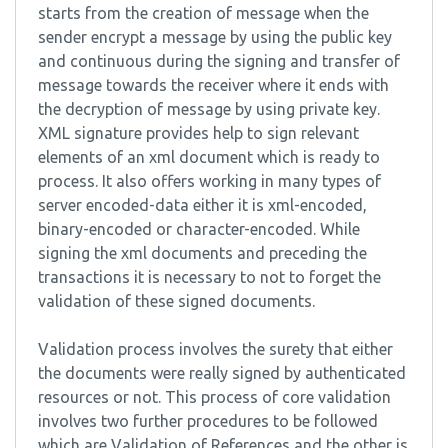
starts from the creation of message when the
sender encrypt a message by using the public key
and continuous during the signing and transfer of
message towards the receiver where it ends with
the decryption of message by using private key.
XML signature provides help to sign relevant
elements of an xml document which is ready to
process. It also offers working in many types of
server encoded-data either it is xml-encoded,
binary-encoded or character-encoded. While
signing the xml documents and preceding the
transactions it is necessary to not to forget the
validation of these signed documents.
Validation process involves the surety that either
the documents were really signed by authenticated
resources or not. This process of core validation
involves two further procedures to be followed
which are Validation of References and the other is