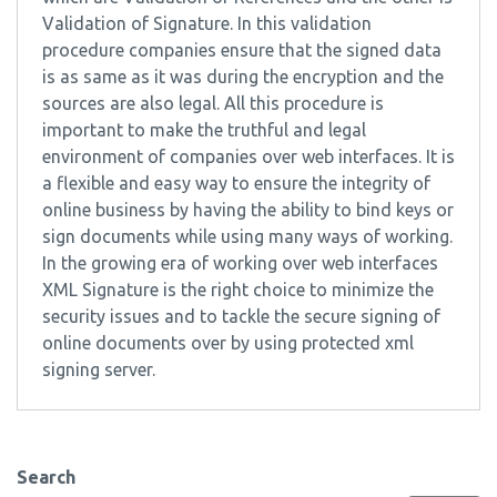
Validation of Signature. In this validation
procedure companies ensure that the signed data
is as same as it was during the encryption and the
sources are also legal. All this procedure is
important to make the truthful and legal
environment of companies over web interfaces. It is
a flexible and easy way to ensure the integrity of
online business by having the ability to bind keys or
sign documents while using many ways of working.
In the growing era of working over web interfaces
XML Signature is the right choice to minimize the
security issues and to tackle the secure signing of
online documents over by using protected xml
signing server.
Search