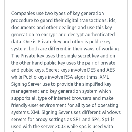
Companies use two types of key generation
procedure to guard their digital transactions, ids,
documents and other dealings and use this key
generation to encrypt and decrypt authenticated
data. One is Private-key and other is public-key
system, both are different in their ways of working.
The Private-key uses the single secret key and on
the other hand public-key uses the pair of private
and public keys. Secret keys involve DES and AES
while Public-keys involve RSA algorithms. XML
Signing Server use to provide the simplified key
management and key generation system which
supports all type of internet browsers and make
friendly-user environment for all type of operating
systems. XML Signing Sever uses different windows
servers for proxy settings as SP1 and SP4, Sp1 is
used with the server 2003 while sp4 is used with