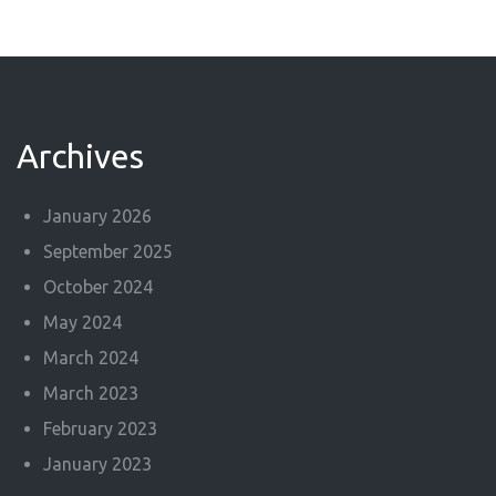
Archives
January 2026
September 2025
October 2024
May 2024
March 2024
March 2023
February 2023
January 2023