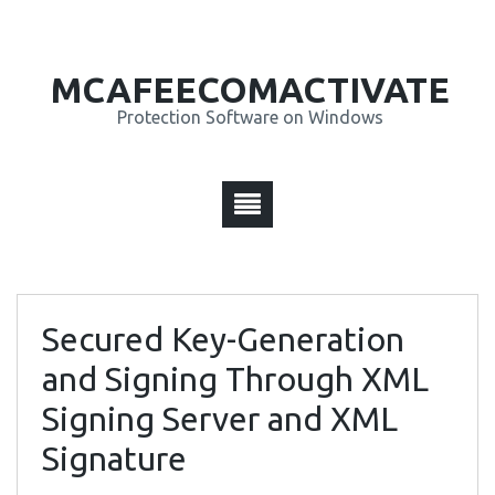
MCAFEECOMACTIVATE
Protection Software on Windows
Secured Key-Generation
and Signing Through XML
Signing Server and XML
Signature