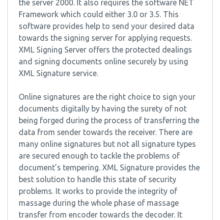
the server 2000. It also requires the software NET
Framework which could either 3.0 or 3.5. This
software provides help to send your desired data
towards the signing server for applying requests.
XML Signing Server offers the protected dealings
and signing documents online securely by using
XML Signature service.
Online signatures are the right choice to sign your
documents digitally by having the surety of not
being forged during the process of transferring the
data from sender towards the receiver. There are
many online signatures but not all signature types
are secured enough to tackle the problems of
document’s tempering. XML Signature provides the
best solution to handle this state of security
problems. It works to provide the integrity of
massage during the whole phase of massage
transfer from encoder towards the decoder. It