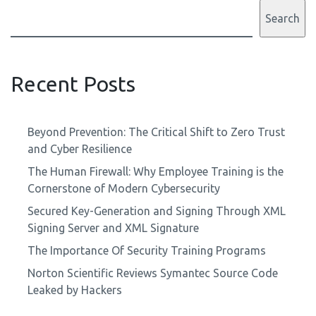
Search
Recent Posts
Beyond Prevention: The Critical Shift to Zero Trust
and Cyber Resilience
The Human Firewall: Why Employee Training is the
Cornerstone of Modern Cybersecurity
Secured Key-Generation and Signing Through XML
Signing Server and XML Signature
The Importance Of Security Training Programs
Norton Scientific Reviews Symantec Source Code
Leaked by Hackers