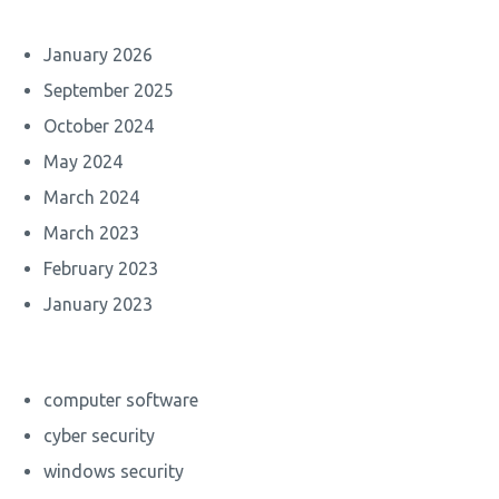
January 2026
September 2025
October 2024
May 2024
March 2024
March 2023
February 2023
January 2023
computer software
cyber security
windows security