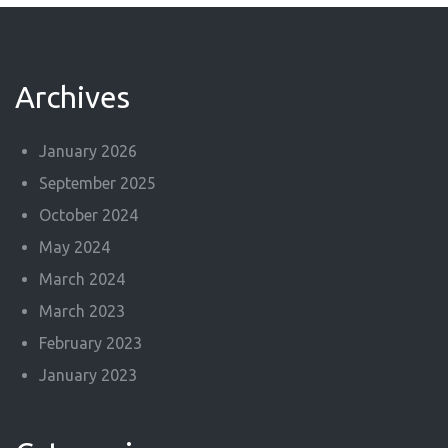
Archives
January 2026
September 2025
October 2024
May 2024
March 2024
March 2023
February 2023
January 2023