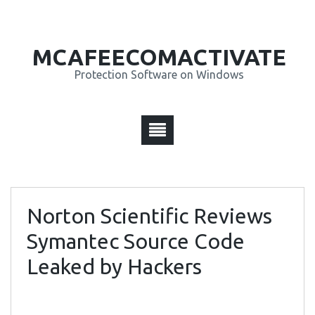
MCAFEECOMACTIVATE
Protection Software on Windows
Norton Scientific Reviews
Symantec Source Code
Leaked by Hackers