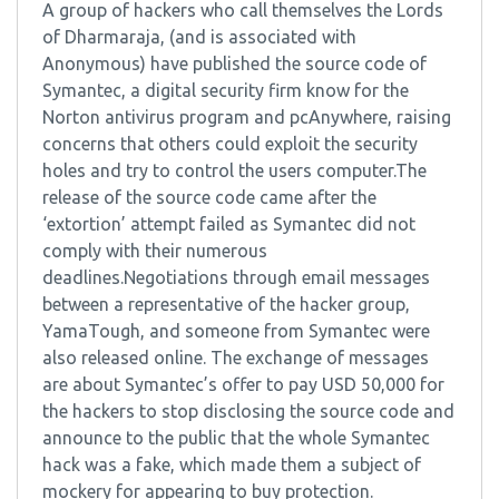
A group of hackers who call themselves the Lords
of Dharmaraja, (and is associated with
Anonymous) have published the source code of
Symantec, a digital security firm know for the
Norton antivirus program and pcAnywhere, raising
concerns that others could exploit the security
holes and try to control the users computer.The
release of the source code came after the
‘extortion’ attempt failed as Symantec did not
comply with their numerous
deadlines.Negotiations through email messages
between a representative of the hacker group,
YamaTough, and someone from Symantec were
also released online. The exchange of messages
are about Symantec’s offer to pay USD 50,000 for
the hackers to stop disclosing the source code and
announce to the public that the whole Symantec
hack was a fake, which made them a subject of
mockery for appearing to buy protection.