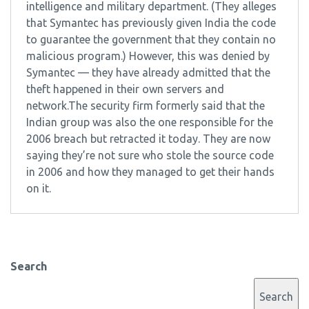
intelligence and military department. (They alleges
that Symantec has previously given India the code
to guarantee the government that they contain no
malicious program.) However, this was denied by
Symantec — they have already admitted that the
theft happened in their own servers and
network.The security firm formerly said that the
Indian group was also the one responsible for the
2006 breach but retracted it today. They are now
saying they’re not sure who stole the source code
in 2006 and how they managed to get their hands
on it.
Search
Search