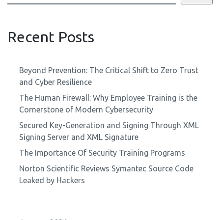
Recent Posts
Beyond Prevention: The Critical Shift to Zero Trust
and Cyber Resilience
The Human Firewall: Why Employee Training is the
Cornerstone of Modern Cybersecurity
Secured Key-Generation and Signing Through XML
Signing Server and XML Signature
The Importance Of Security Training Programs
Norton Scientific Reviews Symantec Source Code
Leaked by Hackers