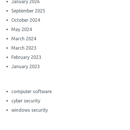
January 2026
September 2025
October 2024
May 2024
March 2024
March 2023
February 2023
January 2023
computer software
cyber security
windows security