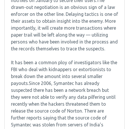
hotfixes on January to secure their users.The
drawn-out negotiation is an obvious sign of a law
enforcer on the other line. Delaying tactics is one of
their assets to obtain insight into the enemy. More
importantly, it will create more transactions where
paper trail will be left along the way — utilizing
persons who have been involved in the process and
the records themselves to trace the suspects.
It has been a common ploy of investigators like the
FBI who deal with kidnappers or extortionists to
break down the amount into several smaller
payouts.Since 2006, Symantec has already
suspected there has been a network breach but
they were not able to verify any data pilfering until
recently when the hackers threatened them to
release the source code of Norton. There are
further reports saying that the source code of
Symantec was stolen from servers of India’s