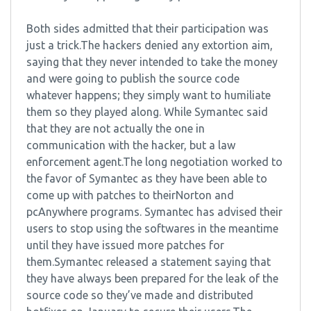
Both sides admitted that their participation was
just a trick.The hackers denied any extortion aim,
saying that they never intended to take the money
and were going to publish the source code
whatever happens; they simply want to humiliate
them so they played along. While Symantec said
that they are not actually the one in
communication with the hacker, but a law
enforcement agent.The long negotiation worked to
the favor of Symantec as they have been able to
come up with patches to theirNorton and
pcAnywhere programs. Symantec has advised their
users to stop using the softwares in the meantime
until they have issued more patches for
them.Symantec released a statement saying that
they have always been prepared for the leak of the
source code so they’ve made and distributed