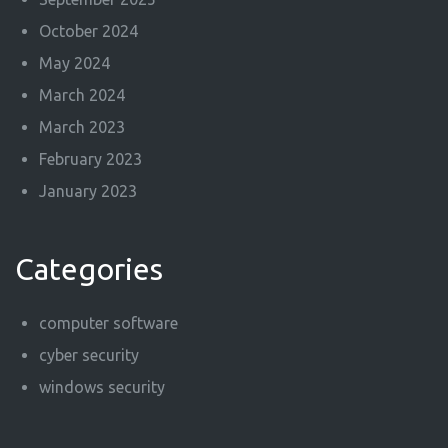
October 2024
May 2024
March 2024
March 2023
February 2023
January 2023
Categories
computer software
cyber security
windows security