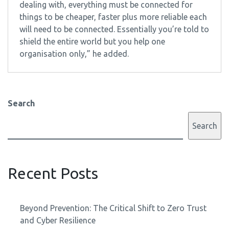
dealing with, everything must be connected for
things to be cheaper, faster plus more reliable each
will need to be connected. Essentially you’re told to
shield the entire world but you help one
organisation only,” he added.
Search
Search
Recent Posts
Beyond Prevention: The Critical Shift to Zero Trust
and Cyber Resilience