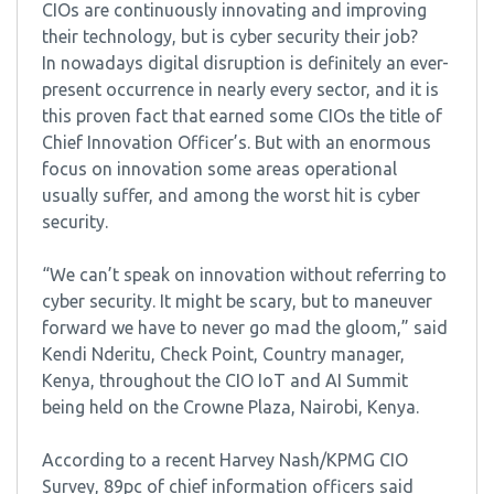
CIOs are continuously innovating and improving
their technology, but is cyber security their job?
In nowadays digital disruption is definitely an ever-
present occurrence in nearly every sector, and it is
this proven fact that earned some CIOs the title of
Chief Innovation Officer’s. But with an enormous
focus on innovation some areas operational
usually suffer, and among the worst hit is cyber
security.
“We can’t speak on innovation without referring to
cyber security. It might be scary, but to maneuver
forward we have to never go mad the gloom,” said
Kendi Nderitu, Check Point, Country manager,
Kenya, throughout the CIO IoT and AI Summit
being held on the Crowne Plaza, Nairobi, Kenya.
According to a recent Harvey Nash/KPMG CIO
Survey, 89pc of chief information officers said