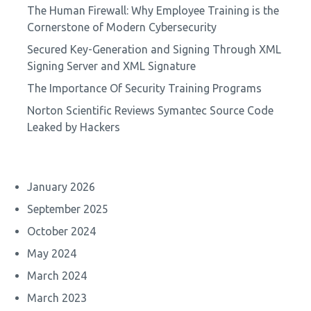
The Human Firewall: Why Employee Training is the
Cornerstone of Modern Cybersecurity
Secured Key-Generation and Signing Through XML
Signing Server and XML Signature
The Importance Of Security Training Programs
Norton Scientific Reviews Symantec Source Code
Leaked by Hackers
January 2026
September 2025
October 2024
May 2024
March 2024
March 2023