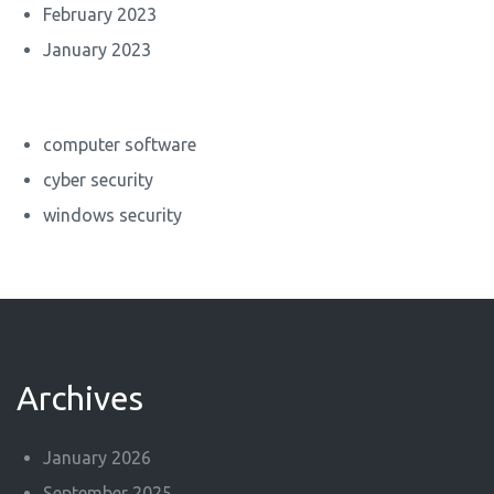
February 2023
January 2023
computer software
cyber security
windows security
Archives
January 2026
September 2025