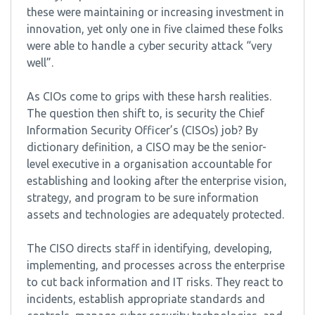
these were maintaining or increasing investment in
innovation, yet only one in five claimed these folks
were able to handle a cyber security attack “very
well”.
As CIOs come to grips with these harsh realities.
The question then shift to, is security the Chief
Information Security Officer’s (CISOs) job? By
dictionary definition, a CISO may be the senior-
level executive in a organisation accountable for
establishing and looking after the enterprise vision,
strategy, and program to be sure information
assets and technologies are adequately protected.
The CISO directs staff in identifying, developing,
implementing, and processes across the enterprise
to cut back information and IT risks. They react to
incidents, establish appropriate standards and