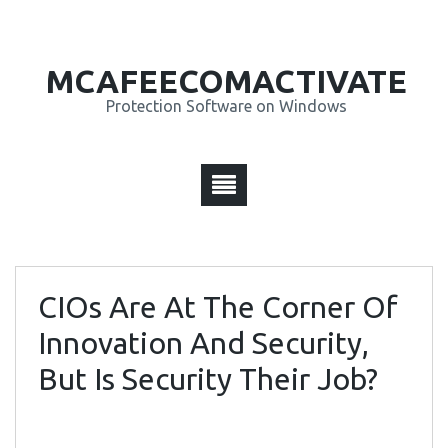
MCAFEECOMACTIVATE
Protection Software on Windows
CIOs Are At The Corner Of
Innovation And Security,
But Is Security Their Job?