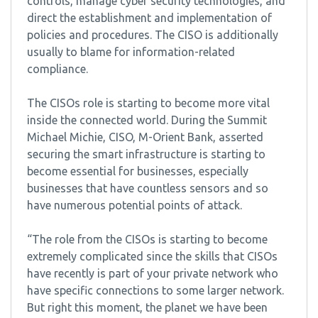
controls, manage cyber security technologies, and
direct the establishment and implementation of
policies and procedures. The CISO is additionally
usually to blame for information-related
compliance.
The CISOs role is starting to become more vital
inside the connected world. During the Summit
Michael Michie, CISO, M-Orient Bank, asserted
securing the smart infrastructure is starting to
become essential for businesses, especially
businesses that have countless sensors and so
have numerous potential points of attack.
“The role from the CISOs is starting to become
extremely complicated since the skills that CISOs
have recently is part of your private network who
have specific connections to some larger network.
But right this moment, the planet we have been