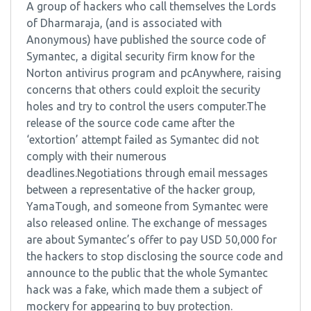
A group of hackers who call themselves the Lords
of Dharmaraja, (and is associated with
Anonymous) have published the source code of
Symantec, a digital security firm know for the
Norton antivirus program and pcAnywhere, raising
concerns that others could exploit the security
holes and try to control the users computer.The
release of the source code came after the
‘extortion’ attempt failed as Symantec did not
comply with their numerous
deadlines.Negotiations through email messages
between a representative of the hacker group,
YamaTough, and someone from Symantec were
also released online. The exchange of messages
are about Symantec’s offer to pay USD 50,000 for
the hackers to stop disclosing the source code and
announce to the public that the whole Symantec
hack was a fake, which made them a subject of
mockery for appearing to buy protection.