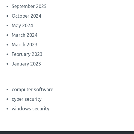
September 2025
October 2024
May 2024
March 2024
March 2023
February 2023
January 2023
computer software
cyber security
windows security