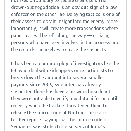
hotfixes on January to secure their users.The
drawn-out negotiation is an obvious sign of a law
enforcer on the other line. Delaying tactics is one of
their assets to obtain insight into the enemy. More
importantly, it will create more transactions where
paper trail will be left along the way — utilizing
persons who have been involved in the process and
the records themselves to trace the suspects.
It has been a common ploy of investigators like the
FBI who deal with kidnappers or extortionists to
break down the amount into several smaller
payouts.Since 2006, Symantec has already
suspected there has been a network breach but
they were not able to verify any data pilfering until
recently when the hackers threatened them to
release the source code of Norton. There are
further reports saying that the source code of
Symantec was stolen from servers of India’s