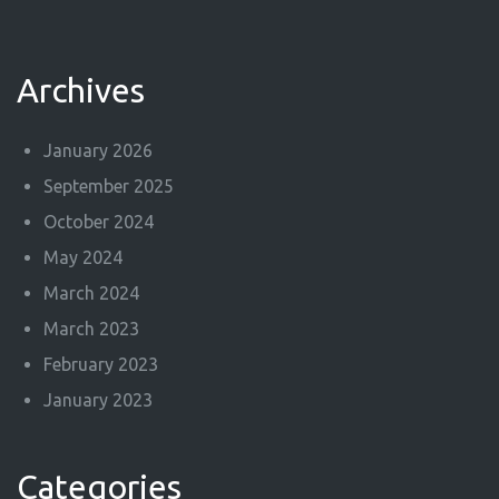
Archives
January 2026
September 2025
October 2024
May 2024
March 2024
March 2023
February 2023
January 2023
Categories