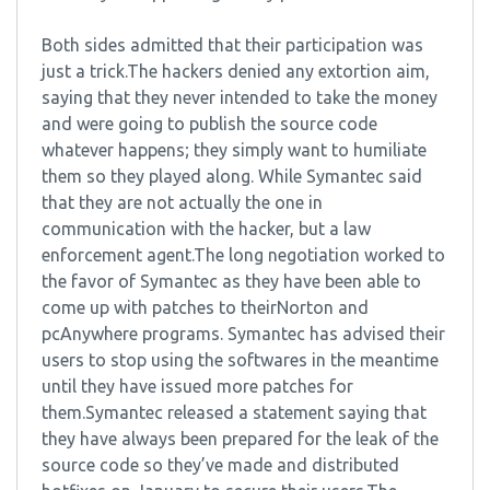
Both sides admitted that their participation was
just a trick.The hackers denied any extortion aim,
saying that they never intended to take the money
and were going to publish the source code
whatever happens; they simply want to humiliate
them so they played along. While Symantec said
that they are not actually the one in
communication with the hacker, but a law
enforcement agent.The long negotiation worked to
the favor of Symantec as they have been able to
come up with patches to theirNorton and
pcAnywhere programs. Symantec has advised their
users to stop using the softwares in the meantime
until they have issued more patches for
them.Symantec released a statement saying that
they have always been prepared for the leak of the
source code so they’ve made and distributed