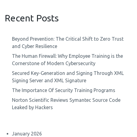
Recent Posts
Beyond Prevention: The Critical Shift to Zero Trust
and Cyber Resilience
The Human Firewall: Why Employee Training is the
Cornerstone of Modern Cybersecurity
Secured Key-Generation and Signing Through XML
Signing Server and XML Signature
The Importance Of Security Training Programs
Norton Scientific Reviews Symantec Source Code
Leaked by Hackers
January 2026