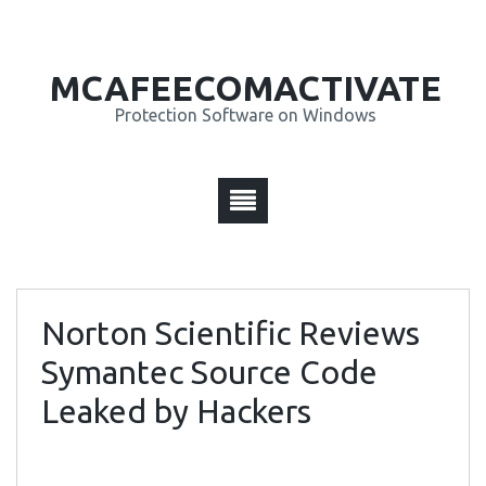
MCAFEECOMACTIVATE
Protection Software on Windows
Norton Scientific Reviews
Symantec Source Code
Leaked by Hackers