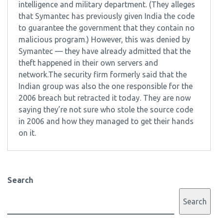
intelligence and military department. (They alleges
that Symantec has previously given India the code
to guarantee the government that they contain no
malicious program.) However, this was denied by
Symantec — they have already admitted that the
theft happened in their own servers and
network.The security firm formerly said that the
Indian group was also the one responsible for the
2006 breach but retracted it today. They are now
saying they’re not sure who stole the source code
in 2006 and how they managed to get their hands
on it.
Search
Search