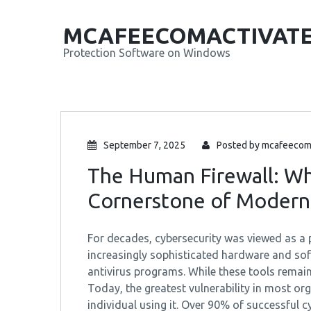
MCAFEECOMACTIVAT
Protection Software on Windows
September 7, 2025
Posted by
mcafeecom
The Human Firewall: Wh
Cornerstone of Modern
For decades, cybersecurity was viewed as a p
increasingly sophisticated hardware and sof
antivirus programs. While these tools remain
Today, the greatest vulnerability in most org
individual using it. Over 90% of successful c