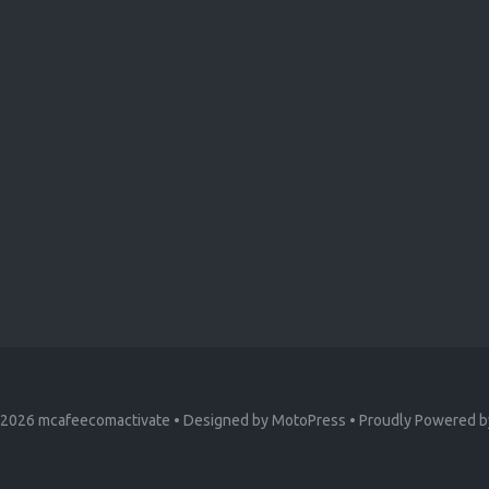
 2026
mcafeecomactivate
• Designed by
MotoPress
• Proudly Powered 