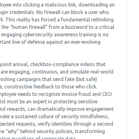
oyee into clicking a malicious link, downloading an
ogin credentials. No firewall can block a user who
ork. This reality has forced a fundamental rethinking
f the “human firewall” from a buzzword to a critical
, engaging cybersecurity awareness training is no
ortant line of defense against an ever-evolving
beyond annual, checkbox-compliance videos that
are engaging, continuous, and simulate real-world
hishing campaigns that send fake (but safe)
e, constructive feedback to those who click.
 employee needs to recognize invoice fraud and CEO
st must be an expert in protecting sensitive
 and rewards, can dramatically improve engagement
ivate a sustained culture of security mindfulness,
ected requests, verify identities through a second
the “why” behind security policies, transforming
active guardians of corporate data.