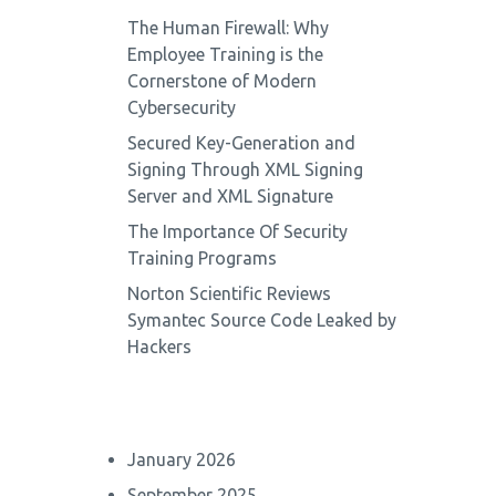
The Human Firewall: Why
Employee Training is the
Cornerstone of Modern
Cybersecurity
Secured Key-Generation and
Signing Through XML Signing
Server and XML Signature
The Importance Of Security
Training Programs
Norton Scientific Reviews
Symantec Source Code Leaked by
Hackers
January 2026
September 2025