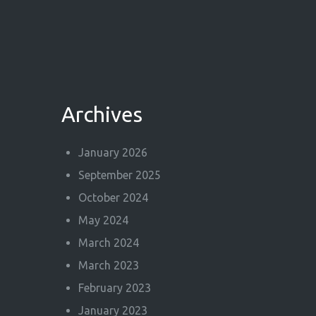
Archives
January 2026
September 2025
October 2024
May 2024
March 2024
March 2023
February 2023
January 2023