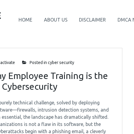
E
HOME
ABOUT US
DISCLAIMER
DMCA 
activate
Posted in
cyber security
y Employee Training is the
 Cybersecurity
urely technical challenge, solved by deploying
tware—firewalls, intrusion detection systems, and
 essential, the landscape has dramatically shifted.
anizations is not a flaw in its software, but the
yberattacks begin with a phishing email, a cleverly