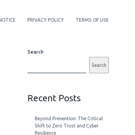
NOTICE
PRIVACY POLICY
TERMS OF USE
Search
Search
Recent Posts
Beyond Prevention: The Critical
Shift to Zero Trust and Cyber
Resilience