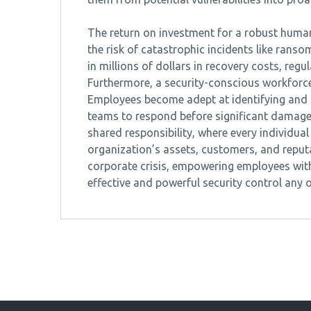
The return on investment for a robust human 
the risk of catastrophic incidents like rans
in millions of dollars in recovery costs, reg
Furthermore, a security-conscious workforce 
Employees become adept at identifying and re
teams to respond before significant damage o
shared responsibility, where every individual
organization’s assets, customers, and reputat
corporate crisis, empowering employees with
effective and powerful security control any