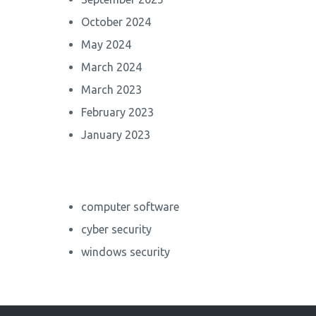
October 2024
May 2024
March 2024
March 2023
February 2023
January 2023
computer software
cyber security
windows security