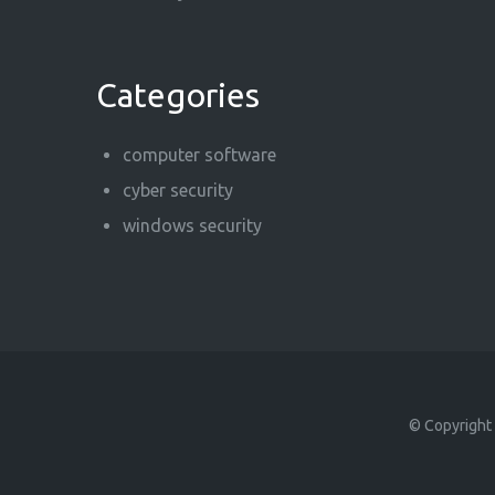
Categories
computer software
cyber security
windows security
© Copyright