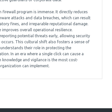
firewall program is immense. It directly reduces
omware attacks and data breaches, which can result
ulatory fines, and irreparable reputational damage.
improves overall operational resilience.
porting potential threats early, allowing security
ccurs. This cultural shift also fosters a sense of
 understands their role in protecting the
ion. In an era where a single click can cause a
 knowledge and vigilance is the most cost-
 organization can implement.