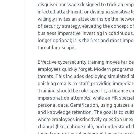
disguised message designed to trick an empl
infected attachment, or divulging sensitive l
willingly invites an attacker inside the netw
of security strategy, elevating the concept o
business imperative. Investing in continuous
longer optional; it is the first and most imp
threat landscape.
Effective cybersecurity training moves far 
employees quickly forget. Modern programs 
threats. This includes deploying simulated p
phishing emails to staff, providing immediat
Training should be role-specific; a finance
impersonation attempts, while an HR speciali
personal data. Gamification, using quizzes
and knowledge retention. The goal is to cult
where employees instinctively question unexp
channel (like a phone call), and understand 
them from potential vulnerabilities into pro